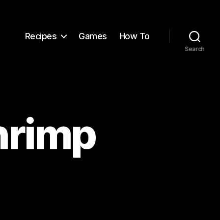
Recipes
Games
How To
Search
hrimp