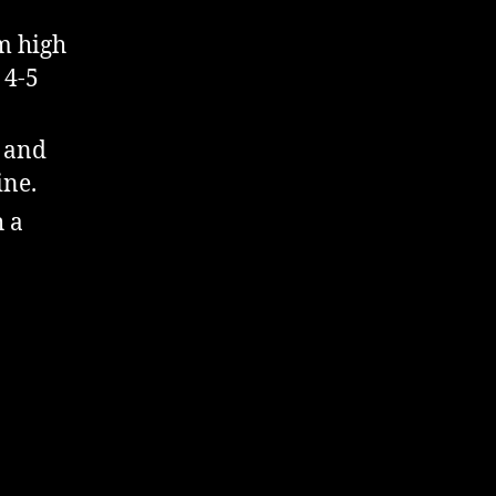
m high
 4-5
 and
ine.
h a