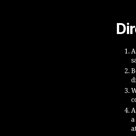
Di
A
s
B
d
W
c
A
a
a