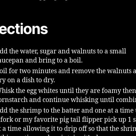
rections
dd the water, sugar and walnuts to a small
aucepan and bring to a boil.
oil for two minutes and remove the walnuts 
ry on a dish to dry.
hisk the egg whites until they are foamy the
ornstarch and continue whisking until combi
dd the shrimp to the batter and one at a time
 fork or my favorite pig tail flipper pick up 1
t a time allowing it to drip off so that the shr