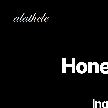
alathele
Hone
In