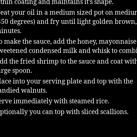
 thin coating and maintains it’s shape.
eat your oil in a medium sized pot on mediu
350 degrees) and fry until light golden brown,
inutes.
o make the sauce, add the honey, mayonnaise
weetened condensed milk and whisk to comb
dd the fried shrimp to the sauce and coat wit
arge spoon.
lace into your serving plate and top with the
andied walnuts.
erve immediately with steamed rice.
ptionally you can top with sliced scallions.