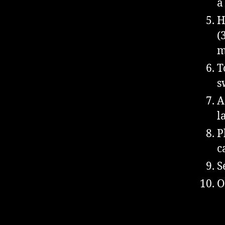
a
H
(
m
T
s
A
l
P
c
S
O