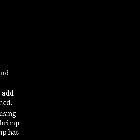
and
n add
ned.
 using
 shrimp
imp has