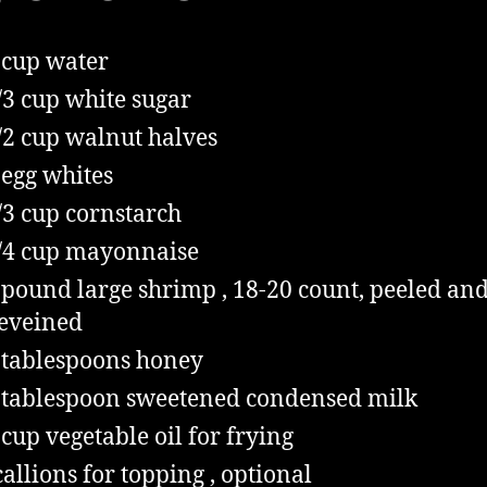
cup
water
/3
cup
white sugar
/2
cup
walnut halves
egg whites
/3
cup
cornstarch
/4
cup
mayonnaise
pound
large shrimp
, 18-20 count, peeled an
eveined
tablespoons
honey
tablespoon
sweetened condensed milk
cup
vegetable oil for frying
callions for topping
, optional