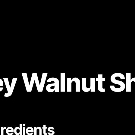
y Walnut S
gredients