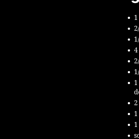
1
2
1
4
2
1
1
d
2
1
1
s