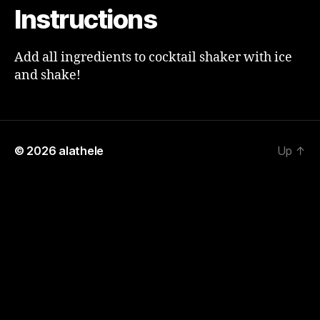
Instructions
Add all ingredients to cocktail shaker with ice
and shake!
© 2026
alathele
Up
↑