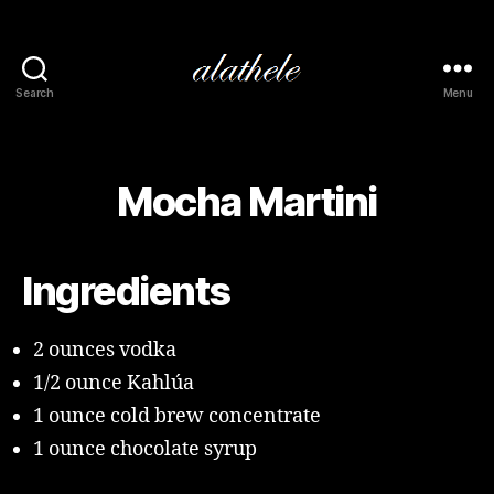
Search
Menu
alathele
Mocha Martini
Ingredients
2 ounces vodka
1/2 ounce Kahlúa
1 ounce cold brew concentrate
1 ounce chocolate syrup